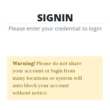
SIGNIN
Please enter your credential to login
Jim Dalton
Warning!
Please do not share
Download Shared Media from
your account or login from
Author/Publisher Jim Dalton
many locations or system will
auto block your account
without notice.