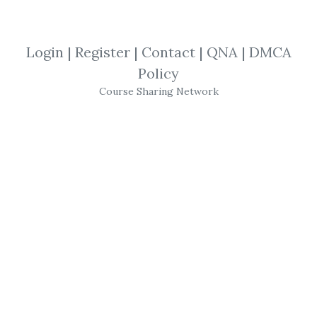
income based approach to
trading. No monthly group after...
Login
|
Register
|
Contact
|
QNA
|
DMCA
By
Stu...
on Aug 26, 2024
Policy
Course Sharing Network
Recent Shares
Katlijin Malfliet – The CIS,
The EU & Rusia
Russel Brunson – One Funnel
Away Challenge
Jackson Capital – Lepus
Proprietary Trading
NodeTrader – NodeTrader
Nov 2014 (+ Open Code)
PivotTrading – Gann