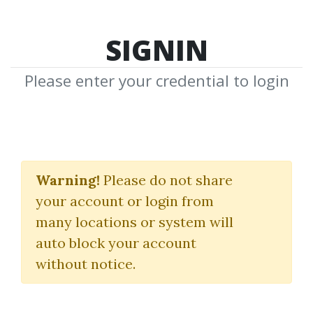
SIGNIN
Please enter your credential to login
THE MMXM
Warning!
Please do not share
Download Shared Media from
your account or login from
Author/Publisher THE MMXM
many locations or system will
auto block your account
without notice.