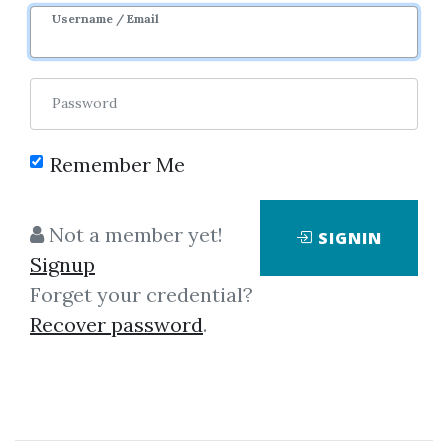
Username / Email
Password
Remember Me
Showing
1-1
of
1
item.
Not a member yet!
SIGNIN
Signup
Michael P.Niemira &
Forget your credential?
Gerald F.Zukowski –
Recover password
.
Trading The Fundamentals
Michael P.Niemira, Gerald
F.Zukowski - Trading the