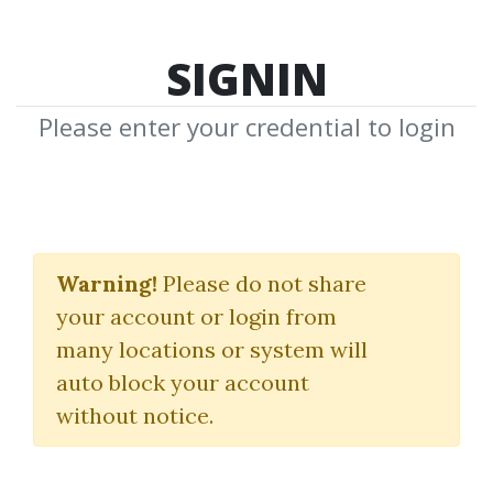
SIGNIN
Please enter your credential to login
Gerald
Warning!
Please do not share
F.Zukowski
your account or login from
many locations or system will
Download Shared Media with Gerald
auto block your account
F.Zukowski Tag
without notice.