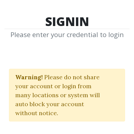
SIGNIN
Please enter your credential to login
Options
Warning!
Please do not share
Download Shared Media with Options
your account or login from
Tag
many locations or system will
auto block your account
without notice.