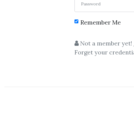
Password
Remember Me
Not a member yet!
Forget your credenti
Recent Shares