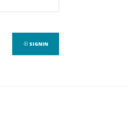
SIGNIN
loads