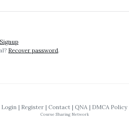
Please sign in to be able to buy credits.
Signup
al?
Recover password
.
SIGNIN
Login
|
Register
|
Contact
|
QNA
|
DMCA Policy
Course Sharing Network
Latest Down