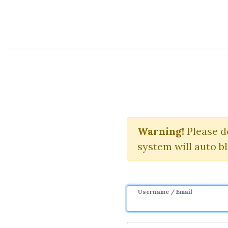
Course Sharing Network
Warning!
Please d
system will auto b
Username / Email