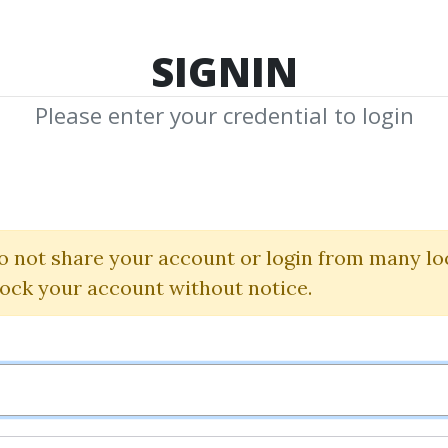
TOP 100
FEATURE
NEW UPDATE
SHA
SIGNIN
Please enter your credential to login
Credit Pack
o not share your account or login from many lo
Pay More to Get More
lock your account without notice.