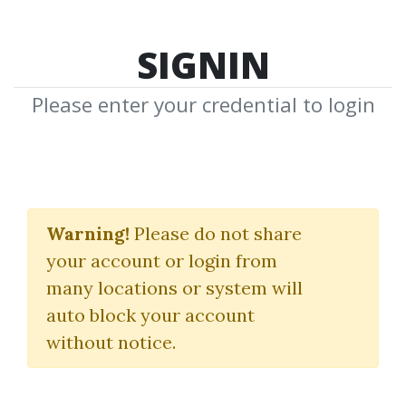
SIGNIN
Please enter your credential to login
Shared Media
Warning!
Please do not share
Shared Media by Community to
your account or login from
Download
many locations or system will
Share New Media
auto block your account
without notice.