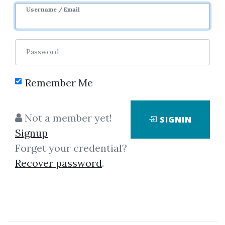
Username / Email
Password
Showing
1-50
of
5,770
items.
Remember Me
Investors Underground –
Not a member yet!
SIGNIN
The Momentum Playbook
Signup
Investors Underground – The
Forget your credential?
Momentum Playbook The
Recover password
.
“Momentum Playbook” from
Investors Underground is a
premium trading course that