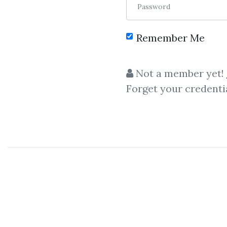
Password
Remember Me
C
Not a member yet!
Forget your credenti
Quantin