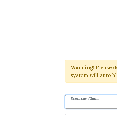
Course Sharing Network
Quantra Qu
Warning!
Please d
system will auto b
Username / Email