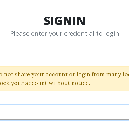
TOP 100
FEATURE
NEW UPDATE
SHA
SIGNIN
Please enter your credential to login
antinsti All cou
Quantra
|
Quantinsti
o not share your account or login from many lo
lock your account without notice.
By
Ore...
on Nov 18, 2025
2
9.21k
2m 2d
Sale Page