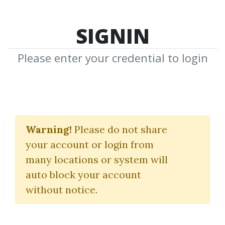
SIGNIN
Please enter your credential to login
Feature
Warning!
Please do not share
New Feature Media Ready to
your account or login from
Download
many locations or system will
auto block your account
without notice.