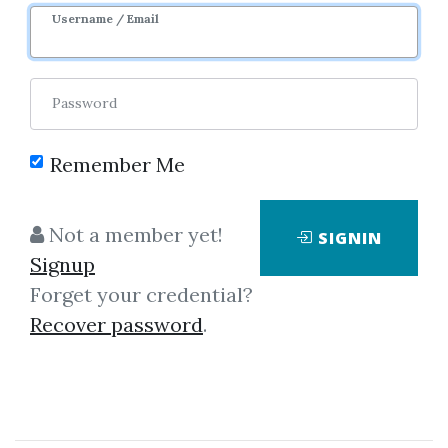
Username / Email
Password
Showing
451-487
of
487
items.
Remember Me
Paolo Beringuel –
Not a member yet!
SIGNIN
Clickbank Super Affiliate
Signup
Bootcamp
Forget your credential?
Paolo Beringuel - Clickbank
Recover password
.
Super Affiliate Bootcamp
Introduction and Welcome
Message Start What’s inside the