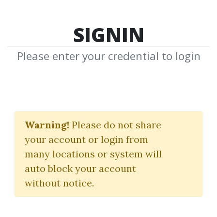
SIGNIN
Please enter your credential to login
Trading
Warning!
Please do not share
Download Shared Media with Trading
your account or login from
Tag
many locations or system will
auto block your account
without notice.