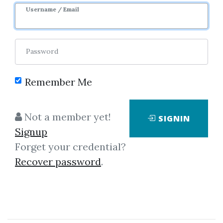
Username / Email
Password
Showing
1-50
of
4,680
items.
Remember Me
Investors Underground –
Not a member yet!
SIGNIN
The Momentum Playbook
Signup
Investors Underground – The
Forget your credential?
Momentum Playbook The
Recover password
.
“Momentum Playbook” from
Investors Underground is a
premium trading course that