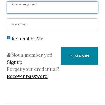
Username / Email
5
43.55k
2m 20d
Password
Remember Me
Not a member yet!
SIGNIN
Signup
Forget your credential?
Click on one of bellow shared links
Recover password
.
to download
*
By
Ang...
on Feb 8, 2020