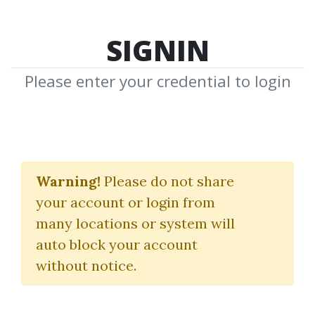
SIGNIN
Please enter your credential to login
Advanced Symmetrics.
Mental Harmonics
Warning!
Please do not share
your account or login from
Course
many locations or system will
(Audio & Manuals)
auto block your account
without notice.
Robert Krausz
By
Ang...
on Feb 8, 2020