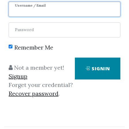
Username / Email
Password
Remember Me
Click on one of bellow shared links
Not a member yet!
SIGNIN
to download
Signup
Forget your credential?
Recover password
.
*
By
Pen...
on Dec 23, 2019
View Files
Download
SHARE YOUR LINK