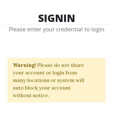
SIGNIN
Please enter your credential to login
Advance Courses For
Members
Warning!
Please do not share
your account or login from
Forex4noobs
many locations or system will
auto block your account
By
Abr...
on Feb 21, 2020
without notice.
1
35.31k