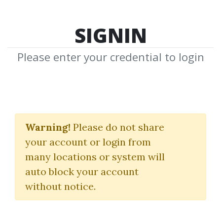
SIGNIN
Please enter your credential to login
Spread Trading
Warning!
Please do not share
Howard Abell
your account or login from
many locations or system will
By
Jam...
on Feb 16, 2022
auto block your account
without notice.
1
26.88k