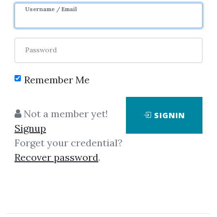
Username / Email
Password
Remember Me
Click on one of bellow shared links
to download
Not a member yet!
SIGNIN
Signup
Forget your credential?
By
Jam...
on Feb 16, 2022
Recover password
.
View Files
Download
SHARE YOUR LINK