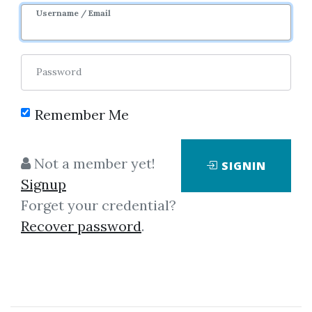
Username / Email
Password
Remember Me
Click on one of bellow shared links
Not a member yet!
SIGNIN
to download
Signup
Forget your credential?
Recover password
.
By
Mic...
on Jun 27, 2023
View Files
Download
SHARE YOUR LINK