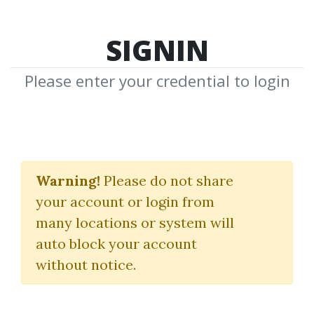
SIGNIN
Please enter your credential to login
The Impact Mastery
Accelerator
Warning!
Please do not share
your account or login from
James Hilliard
many locations or system will
auto block your account
By
Mic...
on Jun 27, 2023
without notice.
0
25.13k
Sale Page