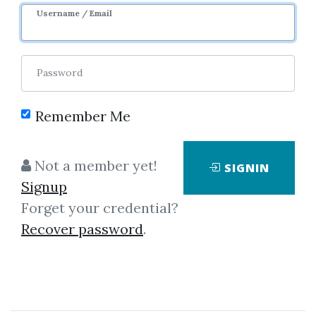
3y 2m
Sale Page
Image
Username / Email
Password
Remember Me
Click on one of bellow shared links
Not a member yet!
SIGNIN
to download
Signup
Forget your credential?
Recover password
.
*
By
Klo...
on Oct 31, 2022
View Files
Download