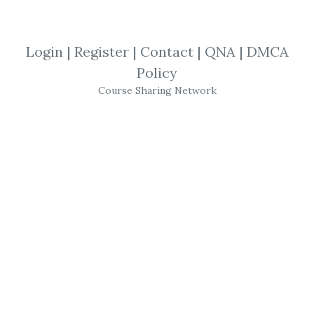
By
Pau...
on Nov 22, 2022
View Files
Check Sample
Download
Login
|
Register
|
Contact
|
QNA
|
DMCA
Full Version! - Thanks
Policy
Course Sharing Network
SHARE YOUR LINK
Lynktrading
,
Mentorship
,
WillssFX
,
Trading
,
Course
,
Forex
Lynktrading
– The
Mentorship
This offers a complete package for you to
become a profitable trader. This includes: all