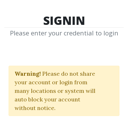
SIGNIN
Please enter your credential to login
The Mentorship
Warning!
Please do not share
(WillssFX Mentorship)
your account or login from
Lynktrading
many locations or system will
auto block your account
By
Nyi...
on Nov 22, 2022
without notice.
0
Feature
41.43k