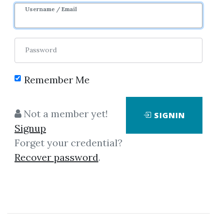
Sale Page
Image
Username / Email
Password
Remember Me
Click on one of bellow shared links
Not a member yet!
SIGNIN
to download
Signup
Forget your credential?
Recover password
.
By
Man...
on Jun 12, 2020
View Files
Download
SHARE YOUR LINK