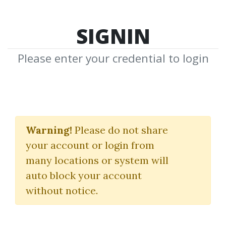
SIGNIN
Please enter your credential to login
The Newsbeat Bandits
Program
Warning!
Please do not share
your account or login from
T3 Live
|
Mark Melnick
many locations or system will
auto block your account
By
Dan...
on Jul 7, 2020
without notice.
8
40.97k
3m 12d