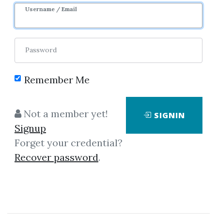
Username / Email
3
39.94k
3y 8m
Password
Remember Me
Not a member yet!
SIGNIN
Signup
Forget your credential?
Click on one of bellow shared links
Recover password
.
to download
By
She...
on Sep 25, 2019