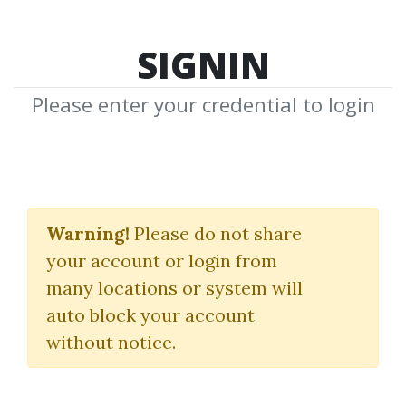
SIGNIN
Please enter your credential to login
Trading the Pristine
Method
Warning!
Please do not share
your account or login from
The Refresher Course I
many locations or system will
& II
auto block your account
without notice.
Pristine
|
Oliver Velez
|
Greg Capra
By
She...
on Mar 4, 2020