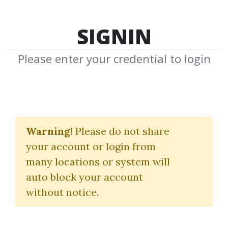
SIGNIN
Please enter your credential to login
On Demand Options
Education
Warning!
Please do not share
your account or login from
Sang Lucci
many locations or system will
auto block your account
By
Han...
on Jun 12, 2020
without notice.
1
Feature
89.66k