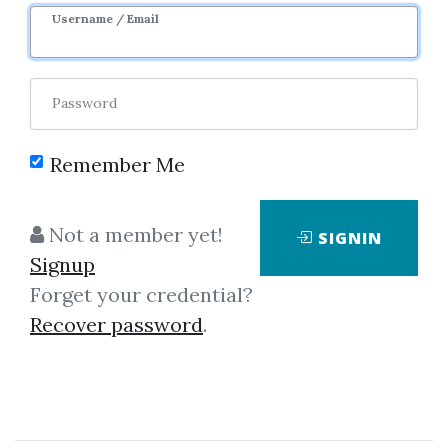
3y 5m
Username / Email
Password
Remember Me
Click on one of bellow shared links
Not a member yet!
SIGNIN
to download
Signup
Forget your credential?
Recover password
.
By
Han...
on Jun 12, 2020
View Files
Download
SHARE YOUR LINK