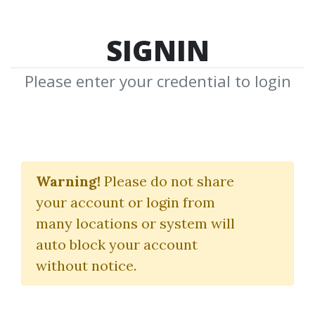
SIGNIN
Please enter your credential to login
Yuri Shamenko's
Trading Videos
Warning!
Please do not share
your account or login from
Yuri Shamenko
many locations or system will
auto block your account
By
Ang...
on Dec 4, 2022
without notice.
3
39.75k
11m 9d