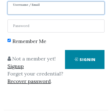
Username / Email
Password
Remember Me
Click on one of bellow shared links
Not a member yet!
SIGNIN
to download
Signup
Forget your credential?
Recover password
.
By
Jar...
on Apr 22, 2019
View Files
Download
SHARE YOUR LINK