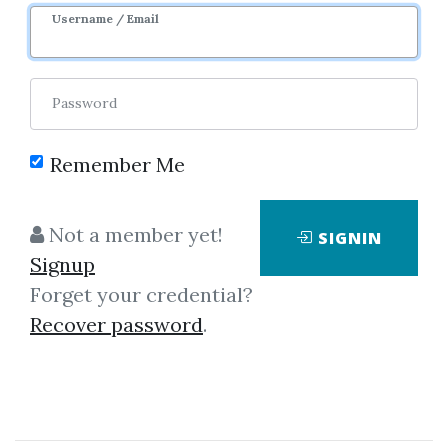
Username / Email
Password
Remember Me
No one has shared this media
Not a member yet!
SIGNIN
yet!
Signup
Let share this media and get
360
Forget your credential?
credits when people download it.
Recover password
.
SHARE THIS MEDIA