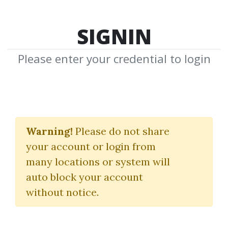
SIGNIN
Please enter your credential to login
Risk Management In
Emerging Markets
Warning!
Please do not share
your account or login from
Carl Olsson
many locations or system will
auto block your account
By
Rab...
on Aug 5, 2019
without notice.
0
29k