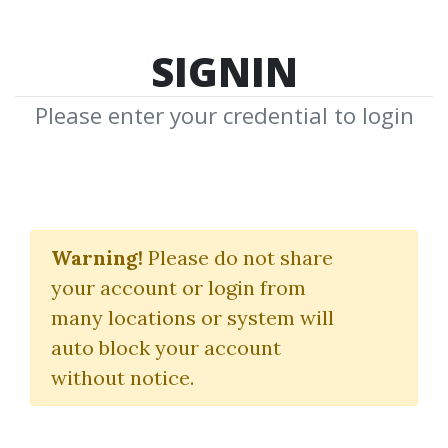
SIGNIN
Please enter your credential to login
PayTrading
Warning!
Please do not share
Eric Shawn
your account or login from
many locations or system will
By
San...
on Mar 16, 2021
auto block your account
without notice.
0
30.96k