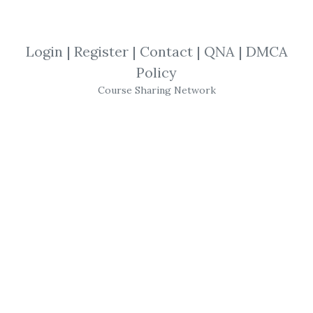
Strategies
,
Eric Shawn
,
Investing
,
Financial
,
Trading
,
Stocks
,
Market
,
Login
|
Register
|
Contact
|
QNA
|
DMCA
eBook
Policy
Course Sharing Network
Eric Shawn
- Pay
Trading
What is day
trading
?
day
trading
can be referred to generically
as rigidly timed upgrade
trading
for short-
term gain in a long-term construct based on
the historical tendency of fundamentally
qualified, upgraded
stocks
to present
relative lows at a specific time in the
trading
day. (from the founder,
Eric Shawn
’s