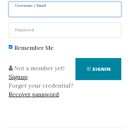
Username / Email
Password
Remember Me
Click on one of bellow shared links
to download
Not a member yet!
SIGNIN
Signup
Forget your credential?
By
San...
on Mar 16, 2021
Recover password
.
View Files
Download
SHARE YOUR LINK