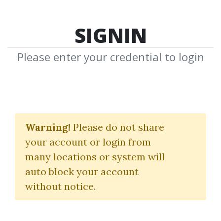
SIGNIN
Please enter your credential to login
Bull, A History of the
Boom
Warning!
Please do not share
your account or login from
(1982-2004)
many locations or system will
Maggie Mahar
auto block your account
without notice.
By
Ger...
on Dec 14, 2018