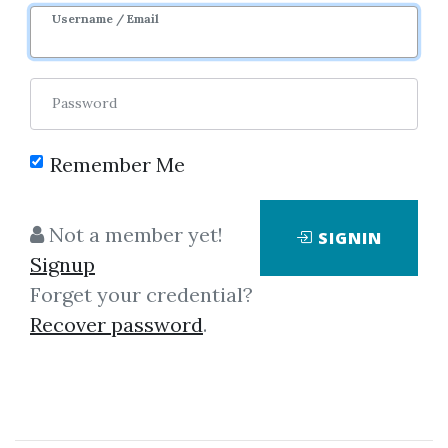
Username / Email
0
30.25k
Password
Remember Me
Not a member yet!
SIGNIN
Click on one of bellow shared links
Signup
to download
Forget your credential?
Recover password
.
By
Ans...
on Mar 16, 2019
View Files
Download