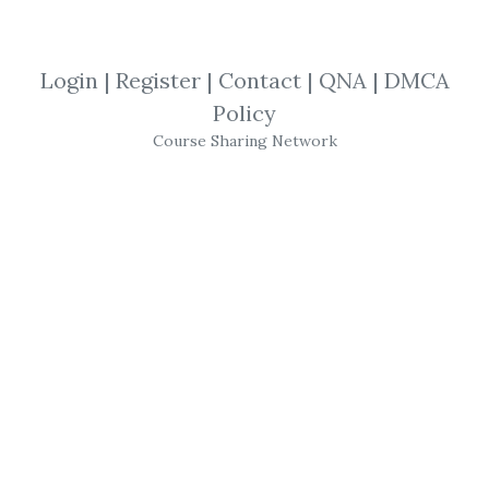
*
By
Ger...
on Dec 14, 2018
Login
|
Register
|
Contact
|
QNA
|
DMCA
View Files
Download
Policy
Course Sharing Network
SHARE YOUR LINK
Maggie Mahar
,
Trading
,
History
,
eBook
,
Boom
In 1982, the Dow hovered below 1000. Then,
the market rose and rapidly gained speed
until it peaked above 11,000. Noted
journalist and financial reporter
Maggie