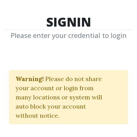
SIGNIN
Please enter your credential to login
Day Trading Options
Guide
Warning!
Please do not share
your account or login from
Matt Diamond
many locations or system will
auto block your account
By
Eye...
on Apr 7, 2023
without notice.
4
33.61k
1y