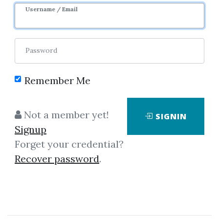
Sale Page
Image
Username / Email
Password
Remember Me
Click on one of bellow shared links
Not a member yet!
SIGNIN
to download
Signup
Forget your credential?
Recover password
.
*
By
Eye...
on Oct 22, 2022
View Files
Download