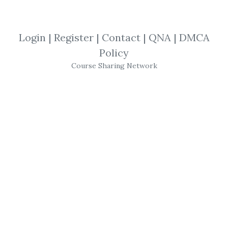
By
Jos...
on Apr 7, 2023
View Files
Download
Login
|
Register
|
Contact
|
QNA
|
DMCA
Policy
SHARE YOUR LINK
Course Sharing Network
Matt Diamond
,
Trading
,
Options
,
Stocks
,
eBook
Day
Trading
Options
Guide! by
Matt Diamond
Topics:
Disclaimer
About
Matt Diamond