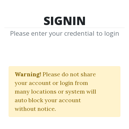
SIGNIN
Please enter your credential to login
Option Theory
Warning!
Please do not share
Peter James
your account or login from
many locations or system will
By
Imr...
on Feb 7, 2019
auto block your account
without notice.
0
36.83k