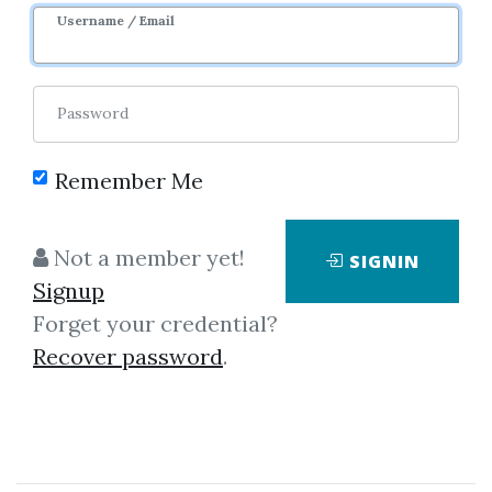
Username / Email
Password
Remember Me
Click on one of bellow shared links
to download
Not a member yet!
SIGNIN
Signup
Forget your credential?
By
Dha...
on Mar 16, 2019
Recover password
.
View Files
Download
*
By
Imr...
on Feb 7, 2019