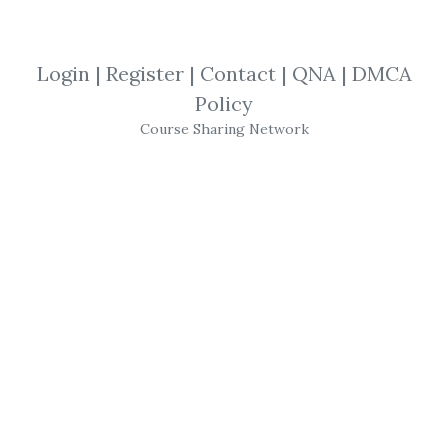
View Files
Download
Login
|
Register
|
Contact
|
QNA
|
DMCA
SHARE YOUR LINK
Policy
Course Sharing Network
Peter James
,
Trading
,
Option
,
eBook
Peter James
–
Option
Theory
A unified development of the subject,
presenting the theory of
options
in each of
the different forms and stressing the
equivalence between each of the
methodologies. * Demystifies some of the