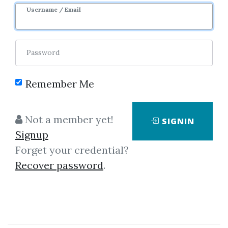
Username / Email
Password
Remember Me
Click on one of bellow shared links
Not a member yet!
SIGNIN
to download
Signup
Forget your credential?
Recover password
.
*
By
Ali...
on Dec 31, 2018
View Files
Download
SHARE YOUR LINK