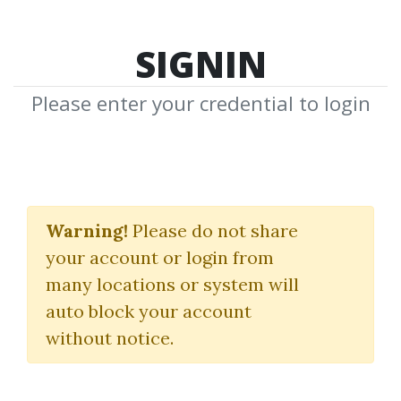
SIGNIN
Please enter your credential to login
Smart Charts
Indicators Pack
Warning!
Please do not share
your account or login from
TheSmartCharts
many locations or system will
auto block your account
By
Ali...
on Mar 28, 2020
without notice.
0
40.05k
6y 4m