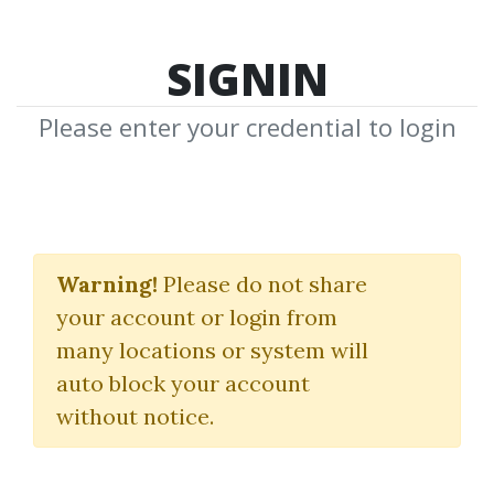
SIGNIN
Please enter your credential to login
The Inner Circle
Dragons
Warning!
Please do not share
your account or login from
Ali Khan
many locations or system will
auto block your account
By
Iha...
on Jul 18, 2023
without notice.
3
32.15k
2m 18d