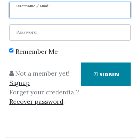
Sale Page
Username / Email
Password
Remember Me
Click on one of bellow shared links
Not a member yet!
SIGNIN
to download
Signup
Forget your credential?
Recover password
.
By
Mun...
on Jul 18, 2023
View Files
Download
SHARE YOUR LINK