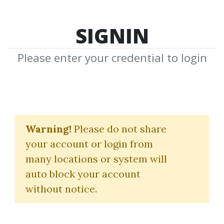
SIGNIN
Please enter your credential to login
The Life Makeover
Coaching Program
Warning!
Please do not share
your account or login from
T. Harv Eker
many locations or system will
auto block your account
By
Vip...
on May 17, 2021
without notice.
0
34.42k
Sale Page