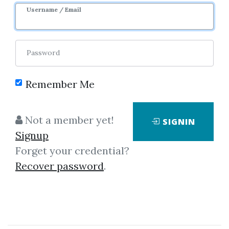
Image
Username / Email
Password
Remember Me
Click on one of bellow shared links
Not a member yet!
SIGNIN
to download
Signup
Forget your credential?
Recover password
.
*
By
Vip...
on May 15, 2021
View Files
Download
SHARE YOUR LINK